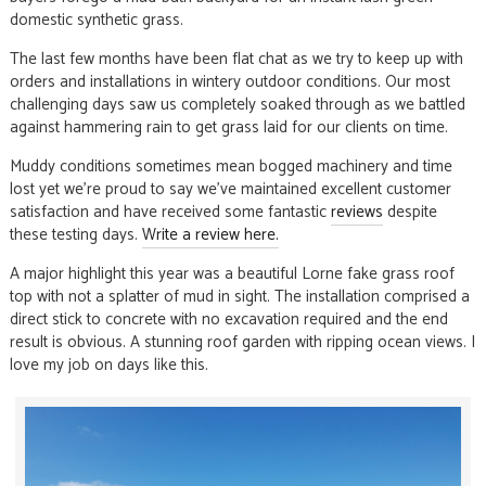
domestic synthetic grass.
The last few months have been flat chat as we try to keep up with
orders and installations in wintery outdoor conditions. Our most
challenging days saw us completely soaked through as we battled
against hammering rain to get grass laid for our clients on time.
Muddy conditions sometimes mean bogged machinery and time
lost yet we’re proud to say we’ve maintained excellent customer
satisfaction and have received some fantastic
reviews
despite
these testing days.
Write a review here.
A major highlight this year was a beautiful Lorne fake grass roof
top with not a splatter of mud in sight. The installation comprised a
direct stick to concrete with no excavation required and the end
result is obvious. A stunning roof garden with ripping ocean views. I
love my job on days like this.