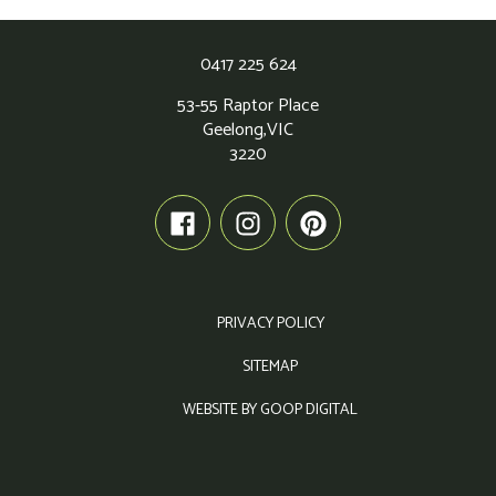
0417 225 624
53-55 Raptor Place
Geelong,
VIC
3220
PRIVACY POLICY
SITEMAP
WEBSITE BY GOOP DIGITAL