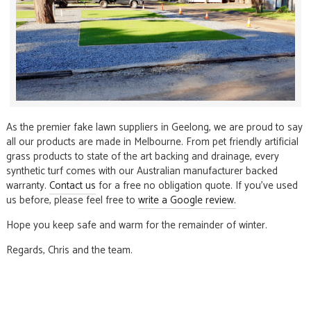
As the premier fake lawn suppliers in Geelong, we are proud to say
all our products are made in Melbourne. From pet friendly artificial
grass products to state of the art backing and drainage, every
synthetic turf comes with our Australian manufacturer backed
warranty.
Contact us
for a free no obligation quote. If you’ve used
us before, please feel free to
write a Google review.
Hope you keep safe and warm for the remainder of winter.
Regards, Chris and the team.