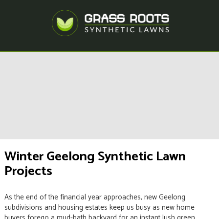
Winter Geelong Synthetic Lawn
Projects
As the end of the financial year approaches, new Geelong
subdivisions and housing estates keep us busy as new home
buyers forego a mud-bath backyard for an instant lush green