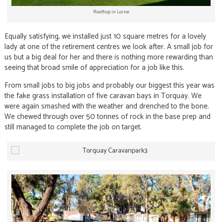
Rooftop in Lorne
Equally satisfying, we installed just 10 square metres for a lovely
lady at one of the retirement centres we look after. A small job for
us but a big deal for her and there is nothing more rewarding than
seeing that broad smile of appreciation for a job like this.
From small jobs to big jobs and probably our biggest this year was
the fake grass installation of five caravan bays in Torquay. We
were again smashed with the weather and drenched to the bone.
We chewed through over 50 tonnes of rock in the base prep and
still managed to complete the job on target.