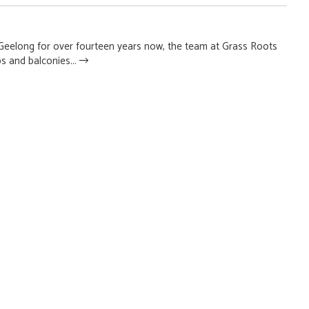
n Geelong for over fourteen years now, the team at Grass Roots
s and balconies...