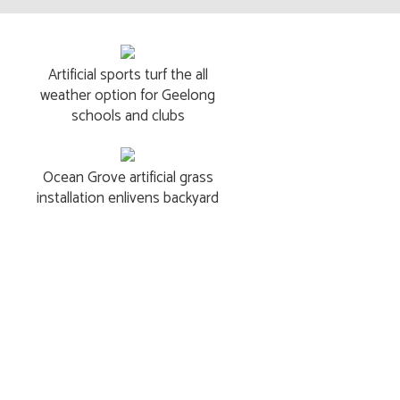
Artificial sports turf the all
weather option for Geelong
schools and clubs
Ocean Grove artificial grass
installation enlivens backyard