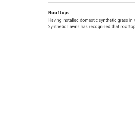
Rooftops
Having installed domestic synthetic grass i
Synthetic Lawns has recognised that rooftop