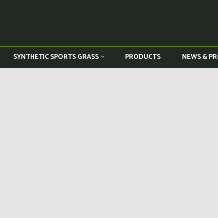
PRODUCTS
NEWS & PR
SYNTHETIC SPORTS GRASS