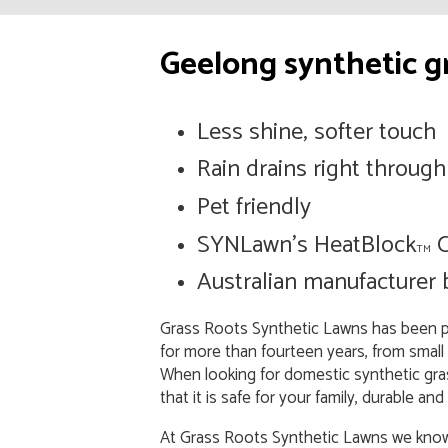
Geelong synthetic gr
Less shine, softer touch
Rain drains right through
Pet friendly
SYNLawn’s HeatBlock
C
TM
Australian manufacturer
Grass Roots Synthetic Lawns has been pro
for more than fourteen years, from small
When looking for domestic synthetic gras
that it is safe for your family, durable
At Grass Roots Synthetic Lawns we know 