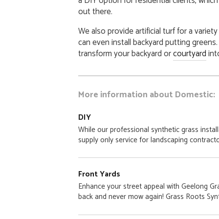
a DIY option for residential clients, whi
out there.
We also provide artificial turf for a variet
can even install backyard putting greens
transform your backyard or
courtyard
int
More information about Domestic:
DIY
While our professional synthetic grass instal
supply only service for landscaping contracto
Front Yards
Enhance your street appeal with Geelong Gras
back and never mow again! Grass Roots Synt