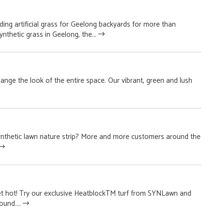
ing artificial grass for Geelong backyards for more than
nthetic grass in Geelong, the...
 change the look of the entire space. Our vibrant, green and lush
ynthetic lawn nature strip? More and more customers around the
t hot! Try our exclusive HeatblockTM turf from SYNLawn and
ound....