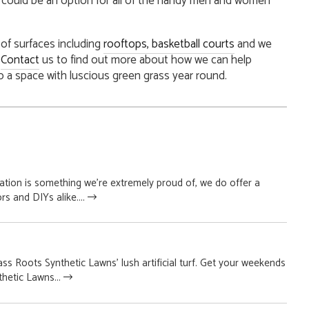
ch could be an option for all of the handy men and women
y of surfaces including
rooftops
, basketball courts
and we
.
Contact
us to find out more about how we can help
o a space with luscious green grass year round.
lation is something we’re extremely proud of, we do offer a
rs and DIYs alike....
s Roots Synthetic Lawns’ lush artificial turf. Get your weekends
hetic Lawns...