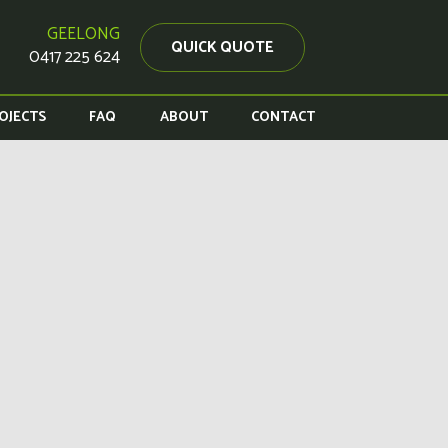
GEELONG
QUICK QUOTE
0417 225 624
OJECTS
FAQ
ABOUT
CONTACT