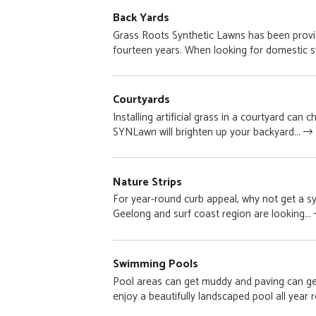
Back Yards
Grass Roots Synthetic Lawns has been provid
fourteen years. When looking for domestic sy
Courtyards
Installing artificial grass in a courtyard can
SYNLawn will brighten up your backyard...
Nature Strips
For year-round curb appeal, why not get a s
Geelong and surf coast region are looking...
Swimming Pools
Pool areas can get muddy and paving can ge
enjoy a beautifully landscaped pool all year r