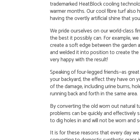
trademarked HeatBlock cooling technolog
warmer months. Our cool fibre turf also h
having the overtly artificial shine that 
We pride ourselves on our world-class fin
the best it possibly can. For example, w
create a soft edge between the garden a
and welded it into position to create the d
very happy with the result!
Speaking of four-legged friends—as great 
your backyard, the effect they have on 
of the damage, including urine burns, hole
running back and forth in the same area.
By converting the old worn out natural tu
problems can be quickly and effectively sol
to dig holes in and will not be worn and 
It is for these reasons that every day w