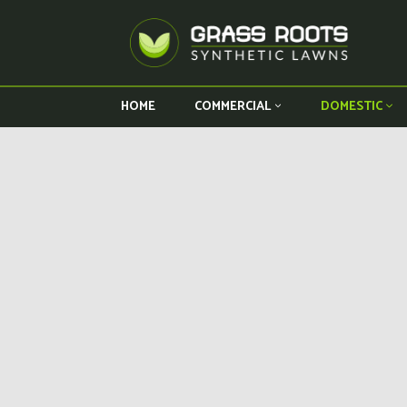
HOME
COMMERCIAL
DOMESTIC