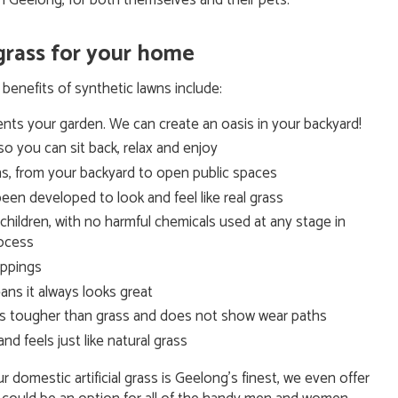
n Geelong, for both themselves and their pets.
 grass for your home
benefits of synthetic lawns include:
ents your garden. We can create an oasis in your backyard!
so you can sit back, relax and enjoy
ions, from your backyard to open public spaces
een developed to look and feel like real grass
r children, with no harmful chemicals used at any stage in
rocess
roppings
ans it always looks great
t is tougher than grass and does not show wear paths
 feels just like natural grass
domestic artificial grass is Geelong’s finest, we even offer