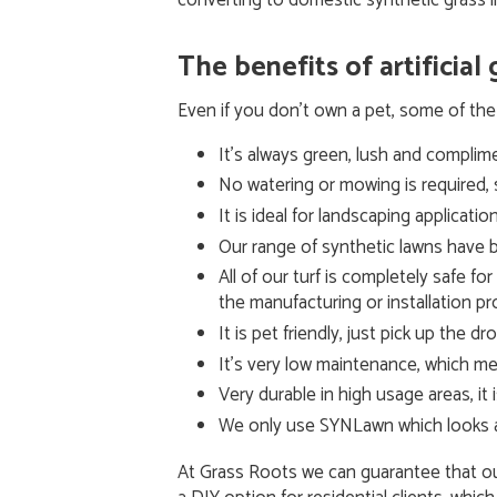
converting to domestic synthetic grass i
The benefits of artificial
Even if you don’t own a pet, some of the 
It’s always green, lush and complim
No watering or mowing is required, 
It is ideal for landscaping applicat
Our range of synthetic lawns have b
All of our turf is completely safe fo
the manufacturing or installation p
It is pet friendly, just pick up the d
It’s very low maintenance, which me
Very durable in high usage areas, i
We only use SYNLawn which looks and
At Grass Roots we can guarantee that our 