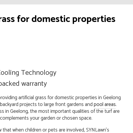
ass for domestic properties
ooling Technology
 backed warranty
viding artificial grass for domestic properties in Geelong
 backyard projects to large front gardens and
pool areas
.
s in Geelong, the most important qualities of the turf are
 and complements your garden or chosen space.
that when children or pets are involved, SYNLawn’s