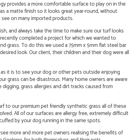
y provides a more comfortable surface to play on in the
as a matte finish so it looks great year-round, without
you see on many imported products.
ish, and always take the time to make sure our turf looks
e recently completed a project for which we wanted to
nd grass. To do this we used a 75mm x 5mm flat steel bar
esired look. Our client, their children and their dog were all
as it is to see your dog or other pets outside enjoying
your grass can be disastrous. Many home owners are aware
 digging, grass allergies and dirt tracks caused from
rf to our premium pet friendly synthetic grass all of these
ved. All of our surfaces are allergy free, extremely difficult
scuffed by your dog running in the same spots.
e see more and more pet owners realising the benefits of