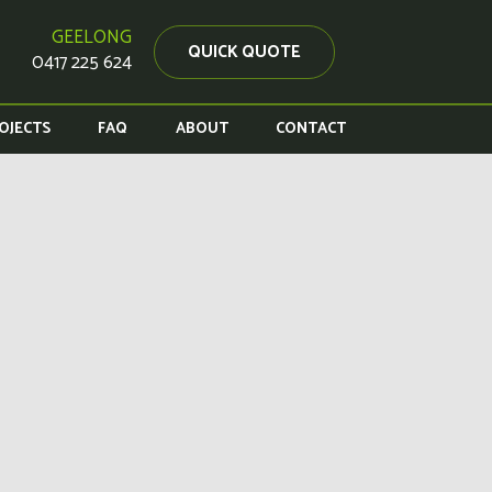
GEELONG
QUICK QUOTE
0417 225 624
OJECTS
FAQ
ABOUT
CONTACT