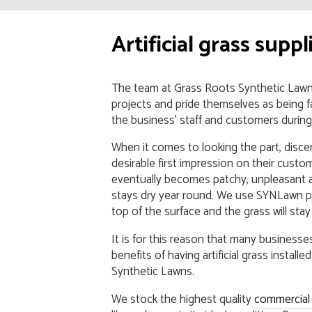
Artificial grass supp
The team at Grass Roots Synthetic Law
projects and pride themselves as being f
the business’ staff and customers during th
When it comes to looking the part, dis
desirable first impression on their custom
eventually becomes patchy, unpleasant an
stays dry year round. We use SYNLawn p
top of the surface and the grass will sta
It is for this reason that many business
benefits of having artificial grass instal
Synthetic Lawns.
We stock the highest quality
commercial a