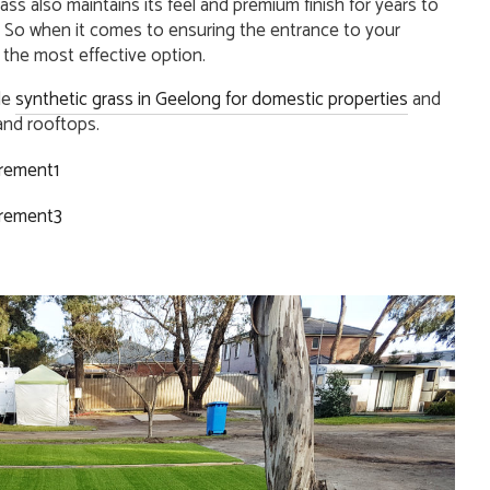
 grass also maintains its feel and premium finish for years to
 So when it comes to ensuring the entrance to your
 the most effective option.
de
synthetic grass in Geelong for domestic properties
and
nd rooftops.