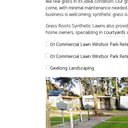
like real grass in its ideal condition. Our
come, with minimal maintenance needed.
business is welcoming, synthetic grass is
Grass Roots Synthetic Lawns also provi
home owners, specializing in
courtyards
a