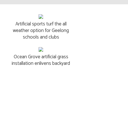
Artificial sports turf the all
weather option for Geelong
schools and clubs
Ocean Grove artificial grass
installation enlivens backyard