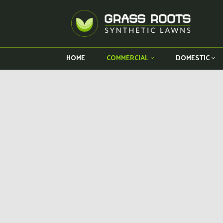
HOME
COMMERCIAL
DOMESTIC