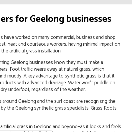
liers for Geelong businesses
ns have worked on many commercial, business and shop
ast, neat and courteous workers, having minimal impact on
e artificial grass installation.
cerning Geelong businesses know they must make a
ers. Foot traffic wears away at natural grass, which
d muddy. A key advantage to synthetic grass is that it
roducts with advanced drainage. Water won’t puddle on
y dry underfoot, regardless of the weather.
es around Geelong and the surf coast are recognisng the
led by the Geelong synthetic grass specialists, Grass Roots
rtificial grass in Geelong
and beyond—as it looks and feels