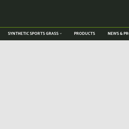
PRODUCTS
NEWS & PR
SYNTHETIC SPORTS GRASS