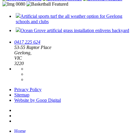
Artificial sports turf the all weather option for Geelong
schools and clubs
Ocean Grove artificial grass installation enlivens backyard
0417 225 624
53-55 Raptor Place
Geelong,
VIC
3220
Privacy Policy
Sitemap
Website by Goop Digital
Home