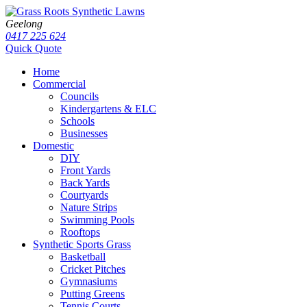
Geelong
0417 225 624
Quick Quote
Home
Commercial
Councils
Kindergartens & ELC
Schools
Businesses
Domestic
DIY
Front Yards
Back Yards
Courtyards
Nature Strips
Swimming Pools
Rooftops
Synthetic Sports Grass
Basketball
Cricket Pitches
Gymnasiums
Putting Greens
Tennis Courts