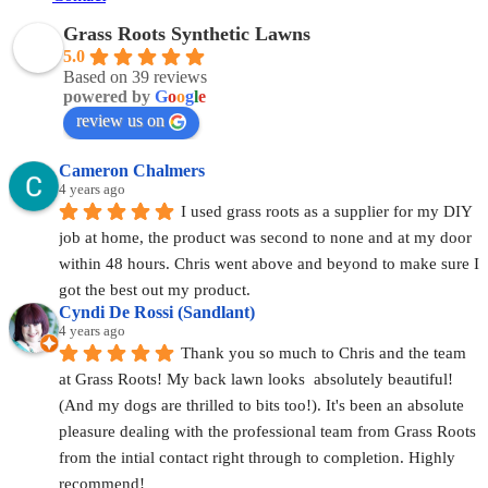
Grass Roots Synthetic Lawns
5.0
Based on 39 reviews
powered by
G
o
o
g
l
e
review us on
Cameron Chalmers
4 years ago
I used grass roots as a supplier for my DIY 
job at home, the product was second to none and at my door 
within 48 hours. Chris went above and beyond to make sure I 
got the best out my product.
Cyndi De Rossi (Sandlant)
4 years ago
Thank you so much to Chris and the team 
at Grass Roots! My back lawn looks  absolutely beautiful! 
(And my dogs are thrilled to bits too!). It's been an absolute 
pleasure dealing with the professional team from Grass Roots 
from the intial contact right through to completion. Highly 
recommend!