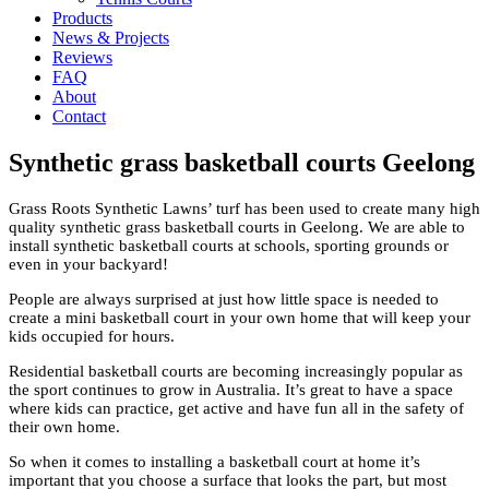
Products
News & Projects
Reviews
FAQ
About
Contact
Synthetic grass basketball courts Geelong
Grass Roots Synthetic Lawns’ turf has been used to create many high
quality synthetic grass basketball courts in Geelong. We are able to
install synthetic basketball courts at schools, sporting grounds or
even in your backyard!
People are always surprised at just how little space is needed to
create a mini basketball court in your own home that will keep your
kids occupied for hours.
Residential basketball courts are becoming increasingly popular as
the sport continues to grow in Australia. It’s great to have a space
where kids can practice, get active and have fun all in the safety of
their own home.
So when it comes to installing a basketball court at home it’s
important that you choose a surface that looks the part, but most