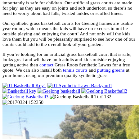
importantly is safe for children. Our artificial grass courts are made
for play, as they are easy on joints and soft underfoot, so there’s no
need to worry about bad falls, twisted ankles or scuffed knees.
Our synthetic grass basketball courts for Geelong homes are usable
year round, which means the kids will have no excuses to not be
outside playing and enjoying the court! And not only will the kids
love them but you will be pleasantly surprised to see how one of our
courts could add to the overall look of your garden.
If you’re looking for an artificial grass basketball court that is safe,
looks great and will have both adults and kids outside enjoying
getting active then
contact
Grass Roots Synthetic Lawns for a free
quote. We can also install both
tennis courts
and
putting greens
at
your home, using our premium quality synthetic grass.