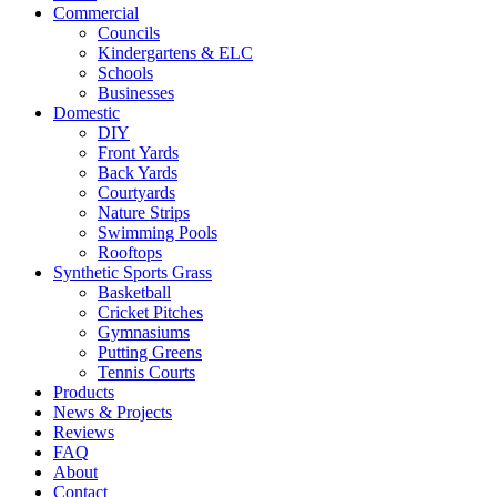
Commercial
Councils
Kindergartens & ELC
Schools
Businesses
Domestic
DIY
Front Yards
Back Yards
Courtyards
Nature Strips
Swimming Pools
Rooftops
Synthetic Sports Grass
Basketball
Cricket Pitches
Gymnasiums
Putting Greens
Tennis Courts
Products
News & Projects
Reviews
FAQ
About
Contact