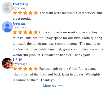
Eva Kelly
4 years ago
The team were fantastic. Great service and 
great product.
Georgia
4 years ago
Chris and the team went above and beyond 
to install this beautiful play space for our kids. From quoting 
to install, the timeframe was second to none. The quality of 
the lawn is impeccable. Punctual, great communication and a 
wonderful product. Couldn't be happier. Thank you!
LS W
5 years ago
Fantastic job by the Grass Roots team. 
They finished the front and back lawn in 2 days! We highly 
recommend them. Thank you.
More reviews