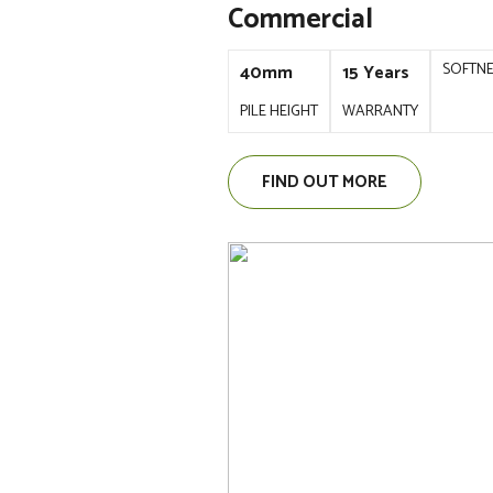
Commercial
SOFTN
40mm
15 Years
PILE HEIGHT
WARRANTY
FIND OUT MORE