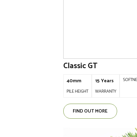
Classic GT
SOFTN
40mm
15 Years
PILE HEIGHT
WARRANTY
FIND OUT MORE