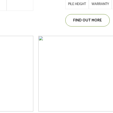
PILE HEIGHT
WARRANTY
FIND OUT MORE