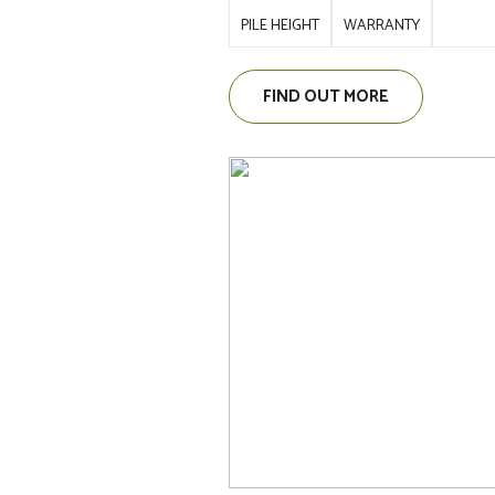
PILE HEIGHT
WARRANTY
FIND OUT MORE