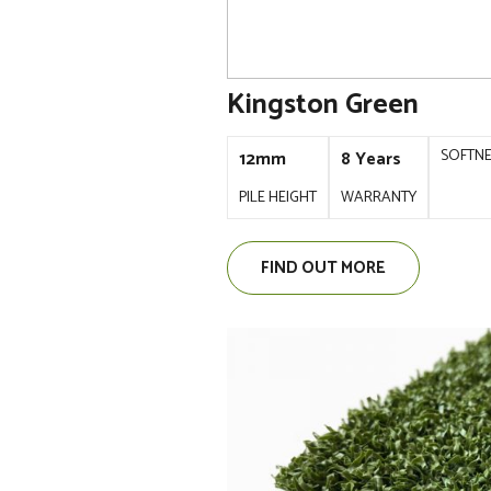
Kingston Green
SOFTN
12mm
8 Years
PILE HEIGHT
WARRANTY
FIND OUT MORE