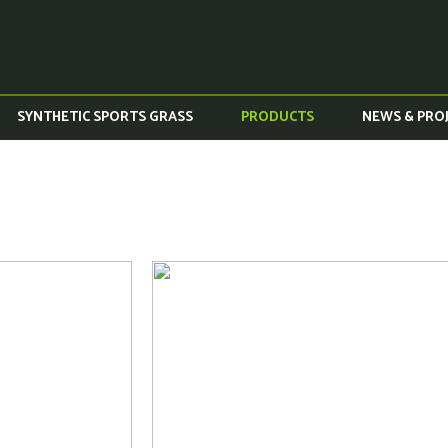
SYNTHETIC SPORTS GRASS
PRODUCTS
NEWS & PRO