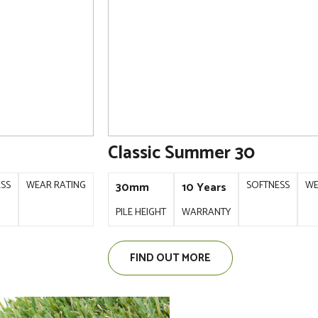
Classic Summer 30
ESS
WEAR RATING
SOFTNESS
WE
30mm
10 Years
PILE HEIGHT
WARRANTY
FIND OUT MORE