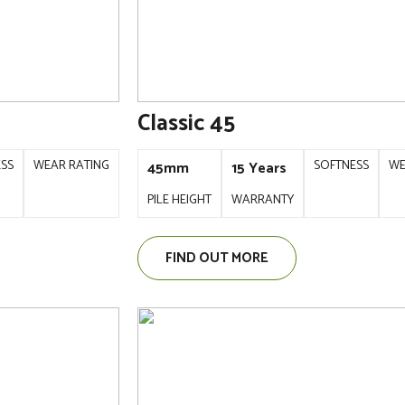
Classic 45
ESS
WEAR RATING
SOFTNESS
WE
45mm
15 Years
PILE HEIGHT
WARRANTY
FIND OUT MORE