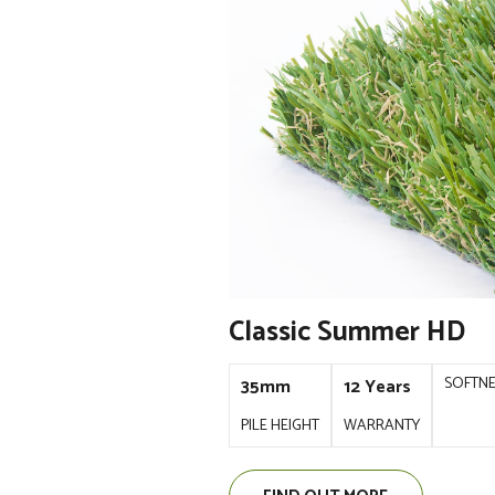
Classic Summer HD
SOFTN
35mm
12 Years
PILE HEIGHT
WARRANTY