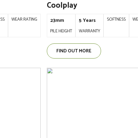
Coolplay
ESS
WEAR RATING
SOFTNESS
WE
23mm
5 Years
PILE HEIGHT
WARRANTY
FIND OUT MORE