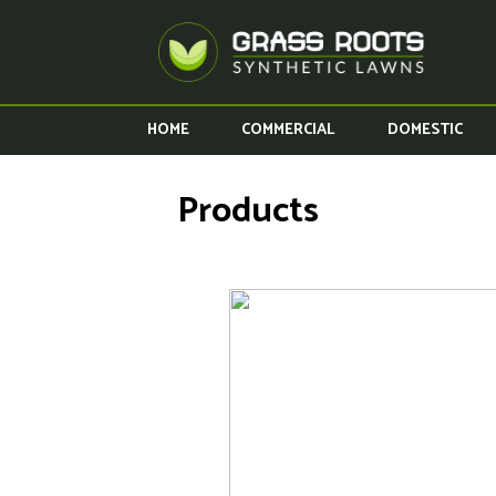
HOME
COMMERCIAL
DOMESTIC
Products