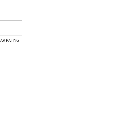
AR RATING