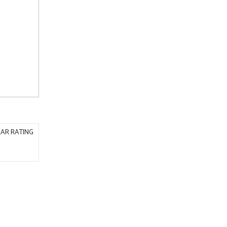
AR RATING