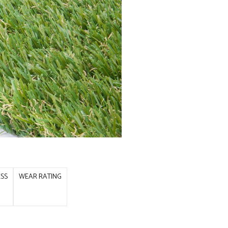
ESS
WEAR RATING