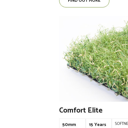
FIND OUT MORE
Comfort Elite
SOFTN
50mm
15 Years