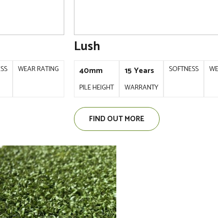
Lush
ESS
WEAR RATING
SOFTNESS
WE
40mm
15 Years
PILE HEIGHT
WARRANTY
FIND OUT MORE