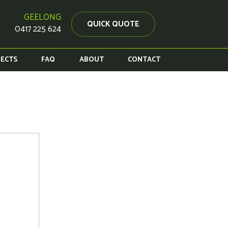
GEELONG
QUICK QUOTE
0417 225 624
JECTS
FAQ
ABOUT
CONTACT