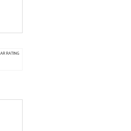
AR RATING