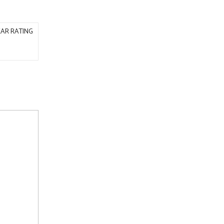
AR RATING