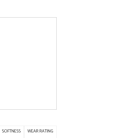
SOFTNESS
WEAR RATING