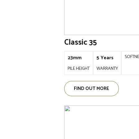
Classic 35
SOFTN
23mm
5 Years
PILE HEIGHT
WARRANTY
FIND OUT MORE