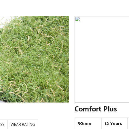
Comfort Plus
30mm
12 Years
ESS
WEAR RATING