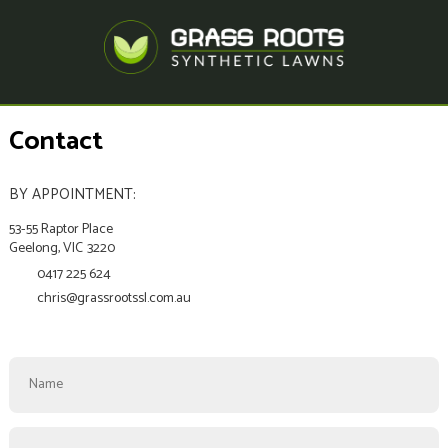
Contact
BY APPOINTMENT:
53-55 Raptor Place
Geelong,
VIC
3220
0417 225 624
chris@grassrootssl.com.au