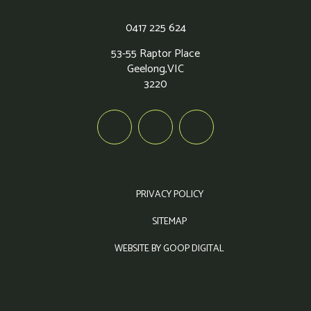
0417 225 624
53-55 Raptor Place
Geelong,
VIC
3220
PRIVACY POLICY
SITEMAP
WEBSITE BY GOOP DIGITAL