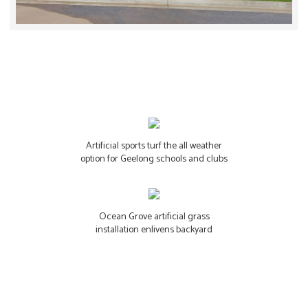
Artificial sports turf the all weather
option for Geelong schools and clubs
Ocean Grove artificial grass
installation enlivens backyard