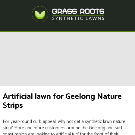
Artificial lawn for Geelong Nature
Strips
For year-round curb appeal, why not get a synthetic lawn nature
strip? More and more customers around the Geelong and surf
coast region are looking to artificial turf for the front of their