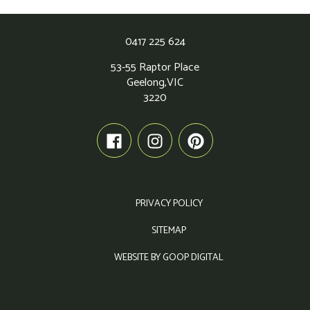
0417 225 624
53-55 Raptor Place
Geelong,
VIC
3220
PRIVACY POLICY
SITEMAP
WEBSITE BY GOOP DIGITAL