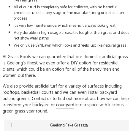
like real grass
All of our turf is completely safe for children, with no harmful
chemicals used at any stage in the manufacturing or installation
process
It’s very low maintenance, which means it always looks great
Very durable in high usage areas, it is tougher than grass and does
not show wear paths
We only use SYNLawn which looks and feels just like natural grass
At Grass Roots we can guarantee that our domestic artificial grass
is Geelong’s finest, we even offer a DIY option for residential
clients, which could be an option for all of the handy men and
women out there.
We also provide artificial turf for a variety of surfaces including
rooftops
, basketball courts
and we can even install backyard
putting greens.
Contact
us to find out more about how we can help
transform your backyard or
courtyard
into a space with luscious
green grass year round.