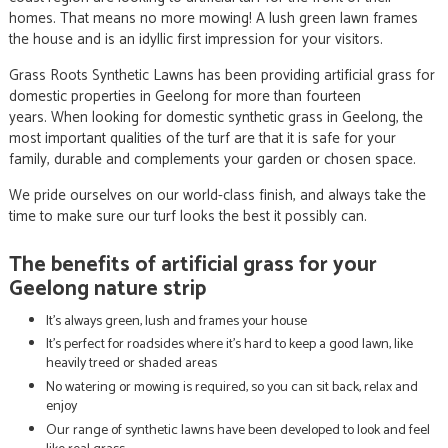
homes. That means no more mowing! A lush green lawn frames
the house and is an idyllic first impression for your visitors.
Grass Roots Synthetic Lawns has been providing artificial grass for
domestic properties in Geelong for more than fourteen
years. When looking for domestic synthetic grass in Geelong, the
most important qualities of the turf are that it is safe for your
family, durable and complements your garden or chosen space.
We pride ourselves on our world-class finish, and always take the
time to make sure our turf looks the best it possibly can.
The benefits of artificial grass for your
Geelong nature strip
It’s always green, lush and frames your house
It’s perfect for roadsides where it’s hard to keep a good lawn, like
heavily treed or shaded areas
No watering or mowing is required, so you can sit back, relax and
enjoy
Our range of synthetic lawns have been developed to look and feel