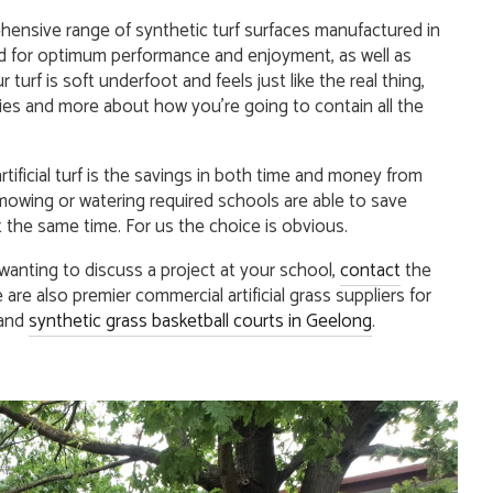
ensive range of synthetic turf surfaces manufactured in
 for optimum performance and enjoyment, as well as
 turf is soft underfoot and feels just like the real thing,
ries and more about how you’re going to contain all the
tificial turf is the savings in both time and money from
mowing or watering required schools are able to save
 the same time. For us the choice is obvious.
 wanting to discuss a project at your school,
contact
the
are also premier commercial artificial grass suppliers for
and
synthetic grass basketball courts in Geelong
.