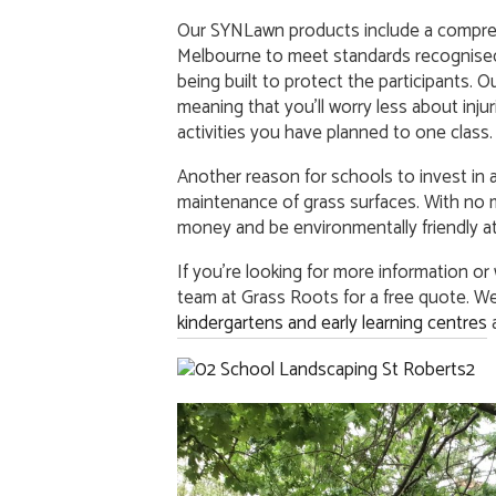
Our SYNLawn products include a compreh
Melbourne to meet standards recognised
being built to protect the participants. Our
meaning that you’ll worry less about inju
activities you have planned to one class.
Another reason for schools to invest in ar
maintenance of grass surfaces. With no 
money and be environmentally friendly at
If you’re looking for more information or
team at Grass Roots for a free quote. We 
kindergartens and early learning centres