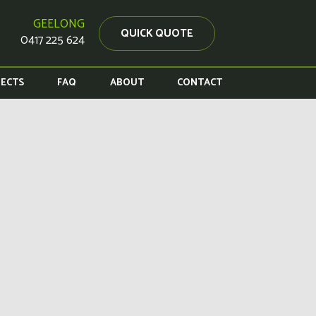
GEELONG
QUICK QUOTE
0417 225 624
JECTS
FAQ
ABOUT
CONTACT