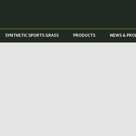
SYNTHETIC SPORTS GRASS
PRODUCTS
NEWS & PRO