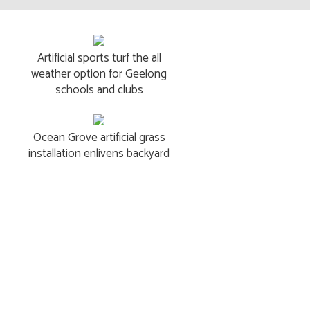
Artificial sports turf the all
weather option for Geelong
schools and clubs
Ocean Grove artificial grass
installation enlivens backyard