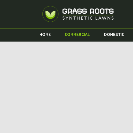
HOME
COMMERCIAL
DOMESTIC