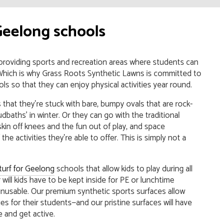
Geelong schools
 providing sports and recreation areas where students can
s. Which is why Grass Roots Synthetic Lawns is committed to
ools so that they can enjoy physical activities year round.
hat they’re stuck with bare, bumpy ovals that are rock-
dbaths’ in winter. Or they can go with the traditional
skin off knees and the fun out of play, and space
the activities they’re able to offer. This is simply not a
s turf for Geelong
schools that allow kids to play during all
will kids have to be kept inside for PE or lunchtime
 unusable. Our premium synthetic sports surfaces allow
es for their students—and our pristine surfaces will have
 and get active.