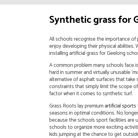
Synthetic grass for 
All schools recognise the importance of
enjoy developing their physical abilitie
installing artificial grass for Geelong sch
A common problem many schools face is t
hard in summer and virtually unusable ‘mu
alternative of asphalt surfaces that take 
constraints that simply limit the scope of 
factor when it comes to synthetic turf.
Grass Roots lay premium
artificial sport
seasons in optimal conditions. No longer 
because the schools sport facilities are
schools to organize more exciting activiti
kids jumping at the chance to get outside