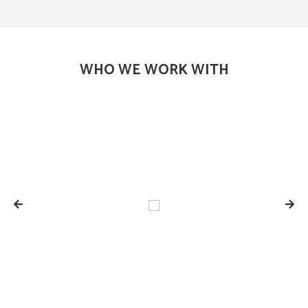
WHO WE WORK WITH