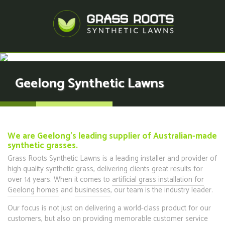
Geelong Synthetic Lawns
We are Geelong's leading supplier of Australian-made
synthetic grasses.
Grass Roots Synthetic Lawns is a leading installer and provider of
high quality synthetic grass, delivering clients great results for
over 14 years. When it comes to
artificial grass installation for
Geelong homes
and
businesses
, our team is the industry leader.
Our focus is not just on delivering a world-class product for our
customers, but also on providing memorable customer service