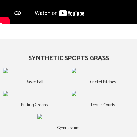
SYNTHETIC SPORTS GRASS
Basketball
Cricket Pitches
Putting Greens
Tennis Courts
Gymnasiums