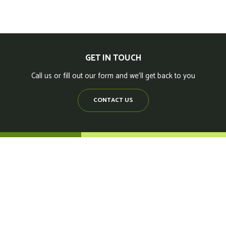
GET IN TOUCH
Call us or fill out our form and we'll get back to you
CONTACT US