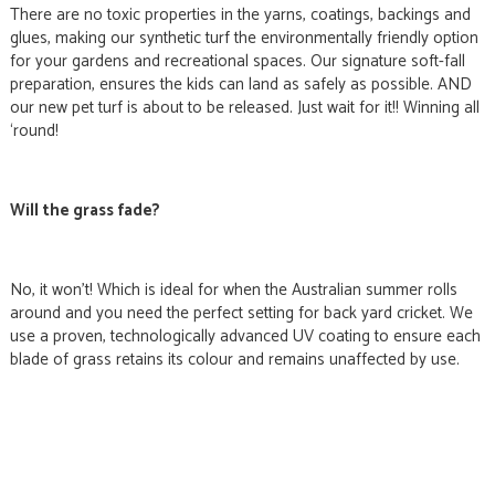
There are no toxic properties in the yarns, coatings, backings and
glues, making our synthetic turf the environmentally friendly option
for your gardens and recreational spaces. Our signature soft-fall
preparation, ensures the kids can land as safely as possible. AND
our new pet turf is about to be released. Just wait for it!! Winning all
‘round!
Will the grass fade?
No, it won’t! Which is ideal for when the Australian summer rolls
around and you need the perfect setting for back yard cricket. We
use a proven, technologically advanced UV coating to ensure each
blade of grass retains its colour and remains unaffected by use.