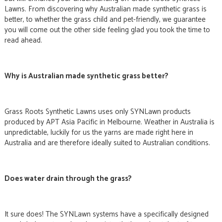
Lawns. From discovering why Australian made synthetic grass is
better, to whether the grass child and pet-friendly, we guarantee
you will come out the other side feeling glad you took the time to
read ahead.
Why is Australian made synthetic grass better?
Grass Roots Synthetic Lawns uses only SYNLawn products
produced by APT Asia Pacific in Melbourne. Weather in Australia is
unpredictable, luckily for us the yarns are made right here in
Australia and are therefore ideally suited to Australian conditions.
Does water drain through the grass?
It sure does! The SYNLawn systems have a specifically designed