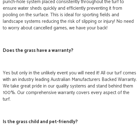
punch-hole system placed consistently throughout the turf to
ensure water sheds quickly and efficiently preventing it from
pooling on the surface. This is ideal for sporting fields and
landscape systems reducing the risk of slipping or injury! No need
to worry about cancelled games, we have your back!
Does the grass have a warranty?
Yes but only in the unlikely event you will need it! All our turf comes
with an industry leading Australian Manufacturers Backed Warranty.
We take great pride in our quality systems and stand behind them
100%. Our comprehensive warranty covers every aspect of the
turf.
Is the grass child and pet-friendly?