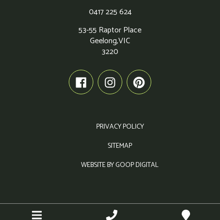
0417 225 624
53-55 Raptor Place
Geelong,
VIC
3220
PRIVACY POLICY
SITEMAP
WEBSITE BY GOOP DIGITAL