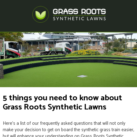
5 things you need to know about
Grass Roots Synthetic Lawns
Here’s a list of our frequently asked questions that will not only
make your decision to get on board the synthetic grass train easier,
but will enhance your understanding on Grass Roots Synthetic