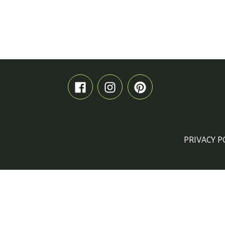
PRIVACY P