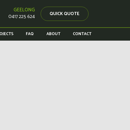
GEELONG
QUICK QUOTE
0417 225 624
OJECTS
FAQ
ABOUT
CONTACT