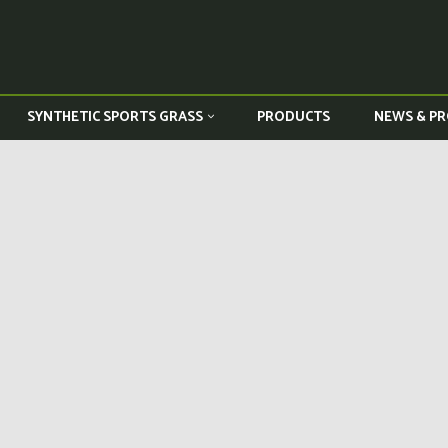
PRODUCTS
NEWS & PR
SYNTHETIC SPORTS GRASS