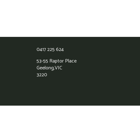
0417 225 624
53-55 Raptor Place
Geelong,
VIC
3220
Grass Roots Synthetic Lawns
5.0
Based on 39 reviews
powered by
G
o
o
g
l
e