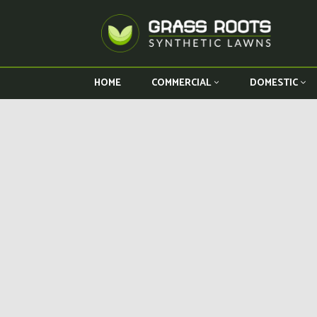
HOME
COMMERCIAL
DOMESTIC