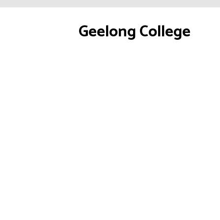
Geelong College