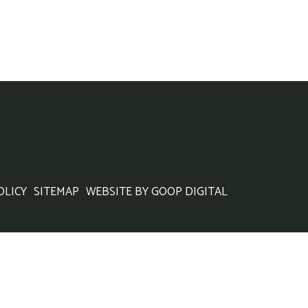
OLICY
SITEMAP
WEBSITE BY GOOP DIGITAL