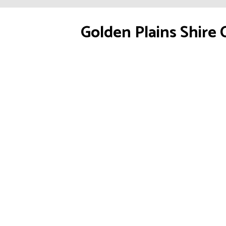
Golden Plains Shire 