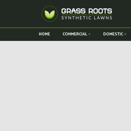
HOME
COMMERCIAL
DOMESTIC