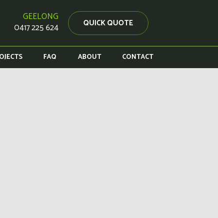
GEELONG
QUICK QUOTE
0417 225 624
OJECTS
FAQ
ABOUT
CONTACT