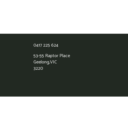
0417 225 624
53-55 Raptor Place
Geelong,
VIC
3220
Grass Roots Synthetic Lawns
5.0
Based on 39 reviews
powered by
G
o
o
g
l
e