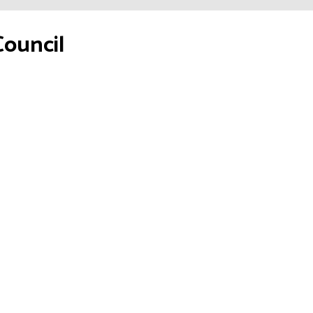
Council