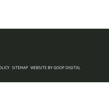
OLICY
SITEMAP
WEBSITE BY GOOP DIGITAL