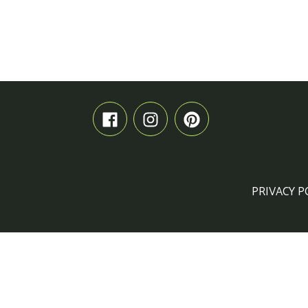
PRIVACY P