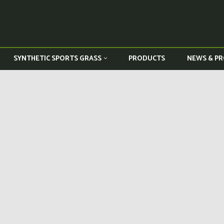
PRODUCTS
NEWS & PR
SYNTHETIC SPORTS GRASS