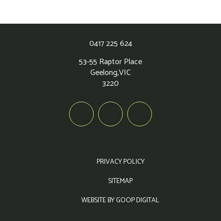
0417 225 624
53-55 Raptor Place
Geelong,
VIC
3220
PRIVACY POLICY
SITEMAP
WEBSITE BY GOOP DIGITAL