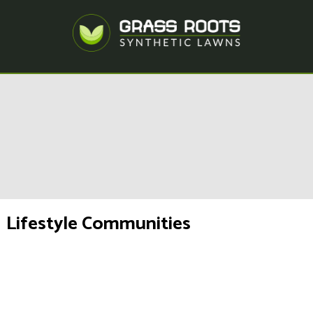
Lifestyle Communities