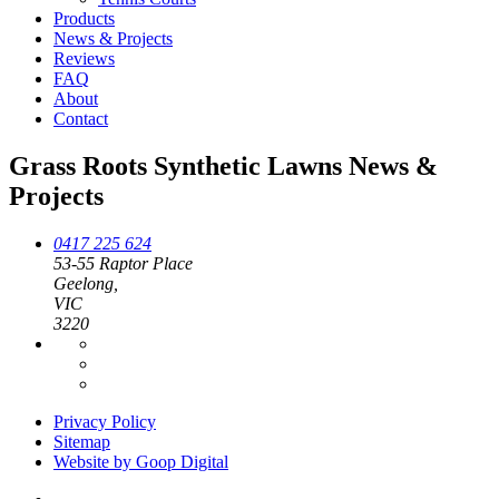
Products
News & Projects
Reviews
FAQ
About
Contact
Grass Roots Synthetic Lawns News &
Projects
0417 225 624
53-55 Raptor Place
Geelong,
VIC
3220
Privacy Policy
Sitemap
Website by Goop Digital