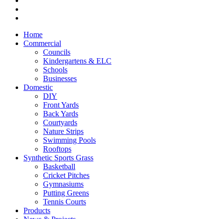
Home
Commercial
Councils
Kindergartens & ELC
Schools
Businesses
Domestic
DIY
Front Yards
Back Yards
Courtyards
Nature Strips
Swimming Pools
Rooftops
Synthetic Sports Grass
Basketball
Cricket Pitches
Gymnasiums
Putting Greens
Tennis Courts
Products