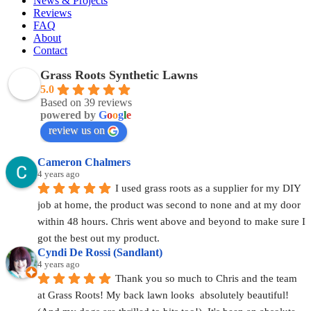
News & Projects
Reviews
FAQ
About
Contact
Grass Roots Synthetic Lawns
5.0
Based on 39 reviews
powered by
G
o
o
g
l
e
review us on
Cameron Chalmers
4 years ago
I used grass roots as a supplier for my DIY 
job at home, the product was second to none and at my door 
within 48 hours. Chris went above and beyond to make sure I 
got the best out my product.
Cyndi De Rossi (Sandlant)
4 years ago
Thank you so much to Chris and the team 
at Grass Roots! My back lawn looks  absolutely beautiful! 