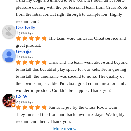
(And my dogs are thrilled to bits too!). It's been an absolute 
pleasure dealing with the professional team from Grass Roots 
from the intial contact right through to completion. Highly 
recommend!
Eva Kelly
4 years ago
The team were fantastic. Great service and 
great product.
Georgia
4 years ago
Chris and the team went above and beyond 
to install this beautiful play space for our kids. From quoting 
to install, the timeframe was second to none. The quality of 
the lawn is impeccable. Punctual, great communication and a 
wonderful product. Couldn't be happier. Thank you!
LS W
5 years ago
Fantastic job by the Grass Roots team. 
They finished the front and back lawn in 2 days! We highly 
recommend them. Thank you.
More reviews