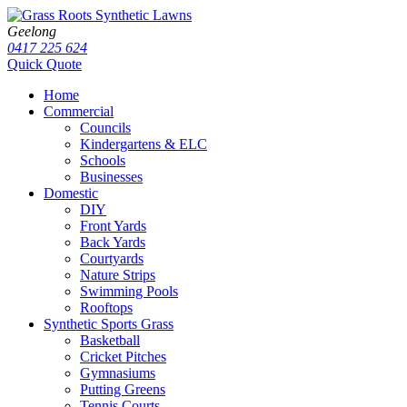
Geelong
0417 225 624
Quick Quote
Home
Commercial
Councils
Kindergartens & ELC
Schools
Businesses
Domestic
DIY
Front Yards
Back Yards
Courtyards
Nature Strips
Swimming Pools
Rooftops
Synthetic Sports Grass
Basketball
Cricket Pitches
Gymnasiums
Putting Greens
Tennis Courts