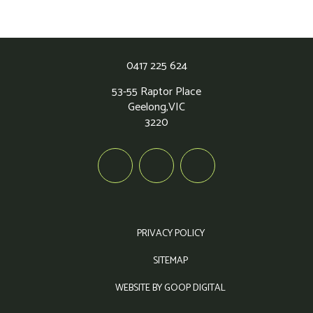
0417 225 624
53-55 Raptor Place
Geelong,
VIC
3220
PRIVACY POLICY
SITEMAP
WEBSITE BY GOOP DIGITAL