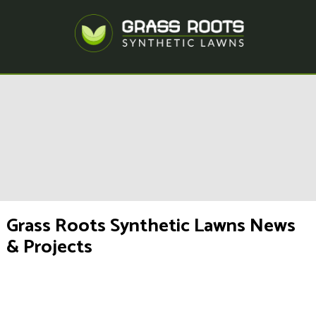
Grass Roots Synthetic Lawns News
& Projects