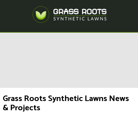
Grass Roots Synthetic Lawns News
& Projects