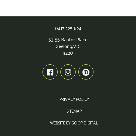
0417 225 624
53-55 Raptor Place
Geelong,
VIC
3220
PRIVACY POLICY
SITEMAP
WEBSITE BY GOOP DIGITAL