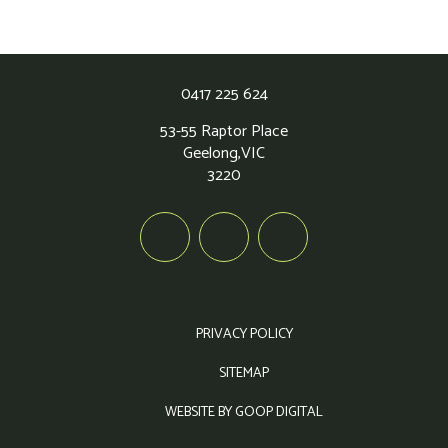
0417 225 624
53-55 Raptor Place
Geelong,
VIC
3220
PRIVACY POLICY
SITEMAP
WEBSITE BY GOOP DIGITAL