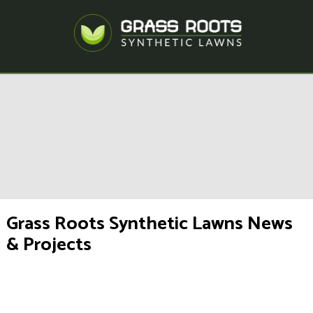
Grass Roots Synthetic Lawns News
& Projects