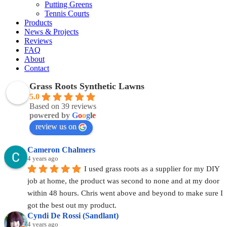
Putting Greens
Tennis Courts
Products
News & Projects
Reviews
FAQ
About
Contact
Grass Roots Synthetic Lawns
5.0
Based on 39 reviews
powered by
G
o
o
g
l
e
review us on
Cameron Chalmers
4 years ago
I used grass roots as a supplier for my DIY 
job at home, the product was second to none and at my door 
within 48 hours. Chris went above and beyond to make sure I 
got the best out my product.
Cyndi De Rossi (Sandlant)
4 years ago