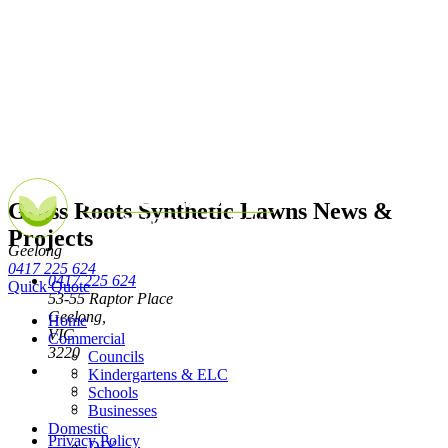
Grass Roots Synthetic Lawns News &
Projects
Geelong
0417 225 624
0417 225 624
Quick Quote
53-55 Raptor Place
Geelong,
Home
VIC
Commercial
3220
Councils
Kindergartens & ELC
Schools
Businesses
Domestic
Privacy Policy
DIY