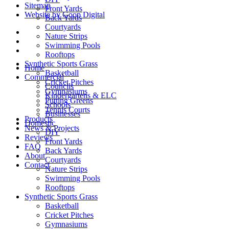
Sitemap
Front Yards
Website by Goop Digital
Back Yards
Courtyards
Nature Strips
Swimming Pools
Rooftops
Synthetic Sports Grass
Home
Basketball
Commercial
Cricket Pitches
Councils
Gymnasiums
Kindergartens & ELC
Putting Greens
Schools
Tennis Courts
Businesses
Products
Domestic
News & Projects
DIY
Reviews
Front Yards
FAQ
Back Yards
About
Courtyards
Contact
Nature Strips
Swimming Pools
Rooftops
Synthetic Sports Grass
Basketball
Cricket Pitches
Gymnasiums