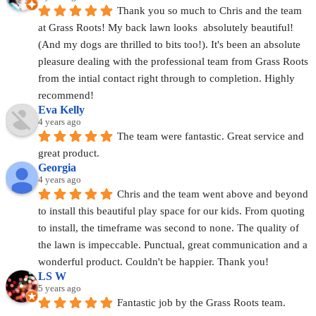
Thank you so much to Chris and the team 
at Grass Roots! My back lawn looks  absolutely beautiful! 
(And my dogs are thrilled to bits too!). It's been an absolute 
pleasure dealing with the professional team from Grass Roots 
from the intial contact right through to completion. Highly 
recommend!
Eva Kelly
4 years ago
The team were fantastic. Great service and 
great product.
Georgia
4 years ago
Chris and the team went above and beyond 
to install this beautiful play space for our kids. From quoting 
to install, the timeframe was second to none. The quality of 
the lawn is impeccable. Punctual, great communication and a 
wonderful product. Couldn't be happier. Thank you!
LS W
5 years ago
Fantastic job by the Grass Roots team. 