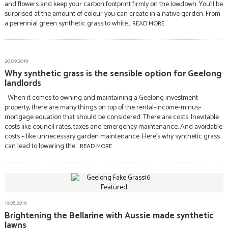
and flowers and keep your carbon footprint firmly on the lowdown. You’ll be
surprised at the amount of colour you can create in a native garden. From
a perennial green synthetic grass to white...
READ MORE
20.09.2019
Why synthetic grass is the sensible option for Geelong
landlords
When it comes to owning and maintaining a Geelong investment
property, there are many things on top of the rental-income-minus-
mortgage equation that should be considered. There are costs. Inevitable
costs like council rates, taxes and emergency maintenance. And avoidable
costs – like unnecessary garden maintenance. Here’s why synthetic grass
can lead to lowering the...
READ MORE
13.08.2019
Brightening the Bellarine with Aussie made synthetic
lawns