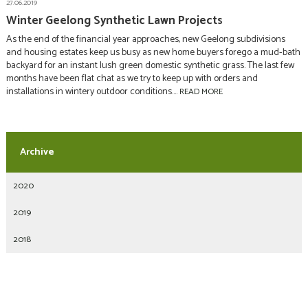
27.06.2019
Winter Geelong Synthetic Lawn Projects
As the end of the financial year approaches, new Geelong subdivisions
and housing estates keep us busy as new home buyers forego a mud-bath
backyard for an instant lush green domestic synthetic grass. The last few
months have been flat chat as we try to keep up with orders and
installations in wintery outdoor conditions....
READ MORE
2020
2019
2018