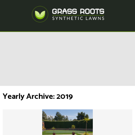
Yearly Archive: 2019