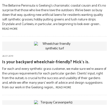
The Bellarine Peninsula is Geelong’s charismatic coastal cousin and it’s no
surprise that those who live there love the outdoors. We’ve been so busy
down that way, quoting new artificial lawns for residents wanting quality
soft synthetic grasses, hobby putting greens and lush nature strips.
Drysdale and Curlewis, in particular, are beginning to look ever-green...
READ MORE
26.07.2019
Is your backyard wheelchair-friendly? Mick’s is.
For each and every synthetic grass customer, we make sure we’re aware of
the unique requirements for each particular garden. Clients’ input, right
from the outset, is crucial to the success and usability of their gardens
and, while we offer many years’ worth of advice and design suggestions
from our work in the Geelong region,...
READ MORE