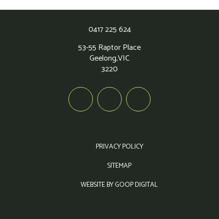
0417 225 624
53-55 Raptor Place
Geelong,
VIC
3220
PRIVACY POLICY
SITEMAP
WEBSITE BY GOOP DIGITAL