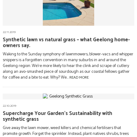
22.11.2019
Synthetic lawn vs natural grass – what Geelong home-
owners say.
Waking to the Sunday symphony of lawnmowers, blower-vacs and whipper
snippers is a forgotten convention in many suburbs in and around the
Geelong region. We’re more likely to hear the clink and scrape of cutlery
along an avo-smashed piece of sourdough as our coastal fellows gather
for coffee and a bite to eat. Why? We...
READ MORE
22.10.2019
Supercharge Your Garden’s Sustainability with
synthetic grass
Give away the lawn mower, weed killers and chemical fertilisers that
promote growth. Forget the sprinkler. Instead, plant natives shrubs, trees